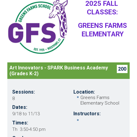
2025 FALL
CLASSES:
GREENS FARMS
ELEMENTARY
Art Innovators - SPARK Business Academy
200
(Grades K-2)
Sessions:
Location:
Greens Farms
8
Elementary School
Dates:
Instructors:
9/18 to 11/13
Times:
Th 3:50-4:50 pm