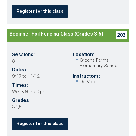
Register for this class
Beginner Foil Fencing Class (Grades 3-5)
202
Sessions:
Location:
Greens Farms
8
Elementary School
Dates:
Instructors:
9/17 to 11/12
De Vore
Times:
We 3:50-4:50 pm
Grades
3,4,5
Register for this class