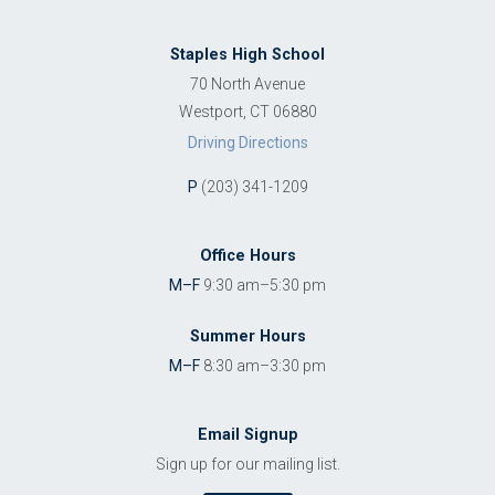
Staples High School
70 North Avenue
Westport, CT 06880
Driving Directions
P
(203) 341-1209
Office Hours
M–F
9:30 am–5:30 pm
Summer Hours
M–F
8:30 am–3:30 pm
Email Signup
Sign up for our mailing list.