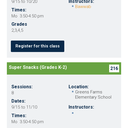
Instructors:
9/15 to 10/20
Bawwab
Times:
Mo 3:50-4:50 pm
Grades
2,3,4,5
Register for this class
Super Snacks (Grades K-2)
216
Sessions:
Location:
Greens Farms
8
Elementary School
Dates:
Instructors:
9/15 to 11/10
Times:
Mo 3:50-4:50 pm