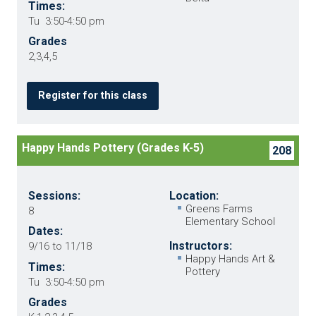
Times:
Tu 3:50-4:50 pm
Grades
2,3,4,5
Register for this class
Happy Hands Pottery (Grades K-5)
208
Sessions:
Location:
Greens Farms
8
Elementary School
Dates:
Instructors:
9/16 to 11/18
Happy Hands Art &
Times:
Pottery
Tu 3:50-4:50 pm
Grades