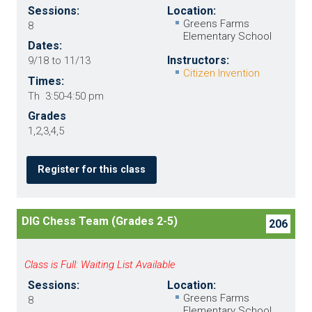
Sessions:
Location:
Greens Farms
8
Elementary School
Dates:
Instructors:
9/18 to 11/13
Citizen Invention
Times:
Th 3:50-4:50 pm
Grades
1,2,3,4,5
Register for this class
DIG Chess Team (Grades 2-5)
206
Class is Full: Waiting List Available
Sessions:
Location:
Greens Farms
8
Elementary School