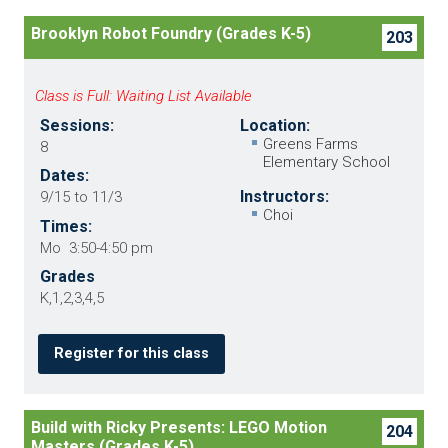
Brooklyn Robot Foundry (Grades K-5)
203
Class is Full: Waiting List Available
Sessions:
Location:
Greens Farms
8
Elementary School
Dates:
Instructors:
9/15 to 11/3
Choi
Times:
Mo 3:50-4:50 pm
Grades
K,1,2,3,4,5
Register for this class
Build with Ricky Presents: LEGO Motion
204
Masters (Grades K-5)