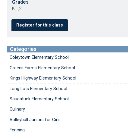
Grades
K,1,2
Register for this class
Categories
Coleytown Elementary School
Greens Farms Elementary School
Kings Highway Elementary School
Long Lots Elementary School
Saugatuck Elementary School
Culinary
Volleyball Juniors for Girls
Fencing