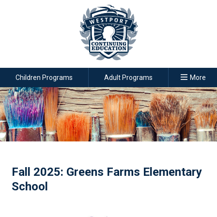
Children Programs
Adult Programs
More
Fall 2025: Greens Farms Elementary
School