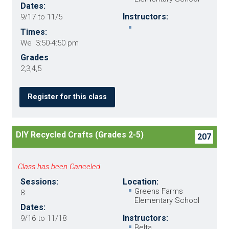
Dates:
Instructors:
9/17 to 11/5
Times:
We 3:50-4:50 pm
Grades
2,3,4,5
Register for this class
DIY Recycled Crafts (Grades 2-5)
207
Class has been Canceled
Sessions:
Location:
Greens Farms
8
Elementary School
Dates:
Instructors:
9/16 to 11/18
Belta