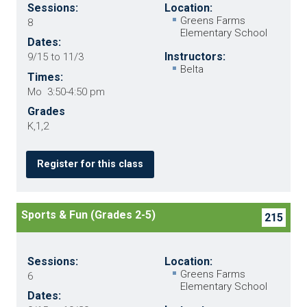
Sessions:
Location:
Greens Farms
8
Elementary School
Dates:
Instructors:
9/15 to 11/3
Belta
Times:
Mo 3:50-4:50 pm
Grades
K,1,2
Register for this class
Sports & Fun (Grades 2-5)
215
Sessions:
Location:
Greens Farms
6
Elementary School
Dates: