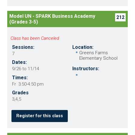
Model UN - SPARK Business Academy
212
(Grades 3-5)
Class has been Canceled
Sessions:
Location:
Greens Farms
7
Elementary School
Dates:
Instructors:
9/26 to 11/14
Times:
Fr 3:50-4:50 pm
Grades
3,4,5
Register for this class