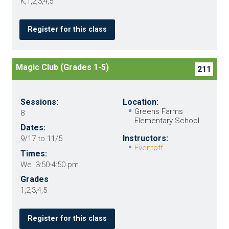
K,1,2,3,4,5
Register for this class
Magic Club (Grades 1-5)
211
Sessions:
Location:
Greens Farms
8
Elementary School
Dates:
Instructors:
9/17 to 11/5
Eventoff
Times:
We 3:50-4:50 pm
Grades
1,2,3,4,5
Register for this class