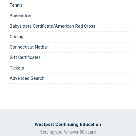
Tennis
Badminton
Babysitters Certificate/American Red Cross
Coding
Connecticut Netball
Gift Certificates
Tickets
Advanced Search
Westport Continuing Education
Serving you for over 50 years