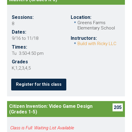
Sessions:
Location:
Greens Farms
8
Elementary School
Dates:
Instructors:
9/16 to 11/18
Build with Ricky LLC
Times:
Tu 3:50-4:50 pm
Grades
K,1,2,3,4,5
Register for this class
Citizen Invention: Video Game Design
205
(Grades 1-5)
Class is Full: Waiting List Available