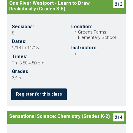
One River Westport - Learn to Draw
213
Realistically (Grades 3-5)
Sessions:
Location:
Greens Farms
8
Elementary School
Dates:
Instructors:
9/18 to 11/13
Times:
Th 3:50-4:50 pm
Grades
3,4,5
Register for this class
Sensational Science: Chemistry (Grades K-2)
214