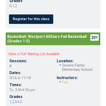
Grades
K,1,2
Register for this class
Basketball: Westport AllStars Fall Basketball
201
(Grades 1-5)
Class is Full: Waiting List Available
Sessions:
Location:
Greens Farms
8
Elementary School
Dates:
Instructors:
9/16 to 11/18
Fay
Times:
Tu 3:50-4:50 pm
Grades
1,2,3,4,5