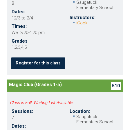
Saugatuck
8
Elementary School
Dates:
Instructors:
12/3 to 2/4
iCook
Times:
We 3:20-4:20 pm
Grades
1,2,3,4,5
Register for this class
Magic Club (Grades 1-5)
510
Class is Full: Waiting List Available
Sessions:
Location:
Saugatuck
7
Elementary School
Dates: