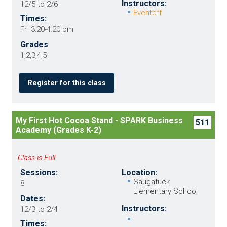
Instructors:
12/5 to 2/6
Eventoff
Times:
Fr 3:20-4:20 pm
Grades
1,2,3,4,5
Register for this class
My First Hot Cocoa Stand - SPARK Business
511
Academy (Grades K-2)
Class is Full
Sessions:
Location:
Saugatuck
8
Elementary School
Dates:
Instructors:
12/3 to 2/4
Times: