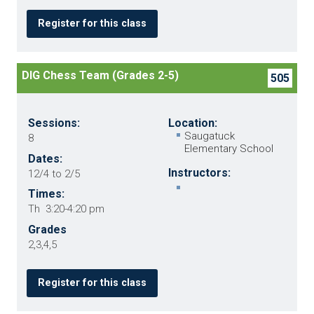
Register for this class
DIG Chess Team (Grades 2-5)
505
Sessions:
Location:
Saugatuck
8
Elementary School
Dates:
Instructors:
12/4 to 2/5
Times:
Th 3:20-4:20 pm
Grades
2,3,4,5
Register for this class