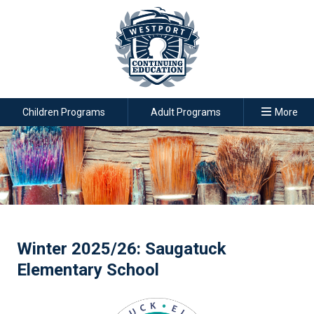
Children Programs
Adult Programs
More
Winter 2025/26: Saugatuck
Elementary School