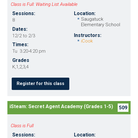
Class is Full: Waiting List Available
Sessions:
Location:
Saugatuck
8
Elementary School
Dates:
Instructors:
12/2 to 2/3
iCook
Times:
Tu 3:20-4:20 pm
Grades
K,1,2,3,4
Register for this class
iSteam: Secret Agent Academy (Grades 1-5)
509
Class is Full
Sessions:
Location: