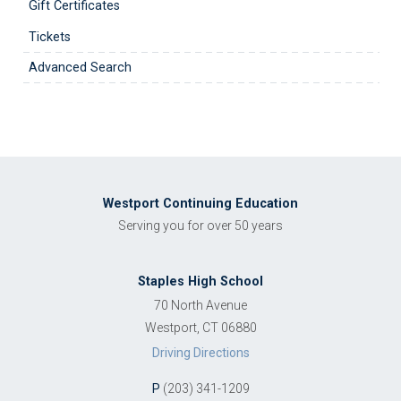
Gift Certificates
Tickets
Advanced Search
Westport Continuing Education
Serving you for over 50 years
Staples High School
70 North Avenue
Westport, CT 06880
Driving Directions
P
(203) 341-1209