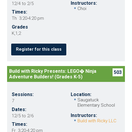
Instructors:
12/4 to 2/5
Choi
Times:
Th 3:20-4:20 pm
Grades
K,1,2
Register for this class
Build with Ricky Presents: LEGO� Ninja
503
Adventure Builders! (Grades K-5)
Sessions:
Location:
Saugatuck
7
Elementary School
Dates:
Instructors:
12/5 to 2/6
Build with Ricky LLC
Times:
Fr 3:20-4:20 pm