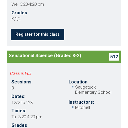
We 3:20-4:20 pm
Grades
K,1,2
Register for this class
Sensational Science (Grades K-2)
512
Class is Full
Sessions:
Location:
Saugatuck
8
Elementary School
Dates:
Instructors:
12/2 to 2/3
Mitchell
Times:
Tu 3:20-4:20 pm
Grades