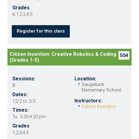
Grades
K,1,2,3,4,5
Register for this class
Citizen Invention: Creative Robotics & Coding
504
(Grades 1-5)
Sessions:
Location:
Saugatuck
8
Elementary School
Dates:
Instructors:
12/2 to 2/3
Citizen Invention
Times:
Tu 3:20-4:20 pm
Grades
1,2,3,4,5