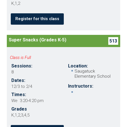
K,1,2
Register for this class
Super Snacks (Grades K-5)
513
Class is Full
Sessions:
Location:
Saugatuck
8
Elementary School
Dates:
Instructors:
12/3 to 2/4
Times:
We 3:20-4:20 pm
Grades
K,1,2,3,4,5