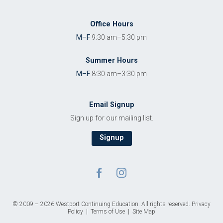
Office Hours
M–F
9:30 am–5:30 pm
Summer Hours
M–F
8:30 am–3:30 pm
Email Signup
Sign up for our mailing list.
Signup
© 2009 – 2026 Westport Continuing Education. All rights reserved.
Privacy
Policy
Terms of Use
Site Map