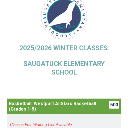
2025/2026 WINTER CLASSES:
SAUGATUCK ELEMENTARY
SCHOOL
Basketball: Westport AllStars Basketball
500
(Grades 1-5)
Class is Full: Waiting List Available