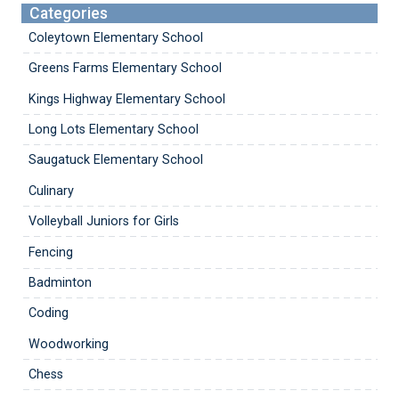
Categories
Coleytown Elementary School
Greens Farms Elementary School
Kings Highway Elementary School
Long Lots Elementary School
Saugatuck Elementary School
Culinary
Volleyball Juniors for Girls
Fencing
Badminton
Coding
Woodworking
Chess