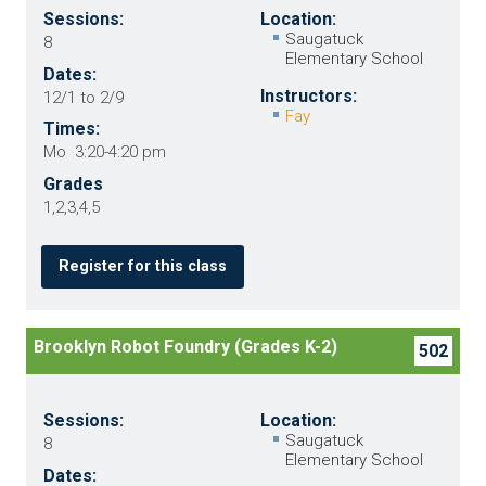
Sessions:
Location:
Saugatuck
8
Elementary School
Dates:
Instructors:
12/1 to 2/9
Fay
Times:
Mo 3:20-4:20 pm
Grades
1,2,3,4,5
Register for this class
Brooklyn Robot Foundry (Grades K-2)
502
Sessions:
Location:
Saugatuck
8
Elementary School
Dates: