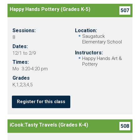
Happy Hands Pottery (Grades K-5)
507
Sessions:
Location:
Saugatuck
8
Elementary School
Dates:
Instructors:
12/1 to 2/9
Happy Hands Art &
Times:
Pottery
Mo 3:20-4:20 pm
Grades
K,1,2,3,4,5
Register for this class
iCook:Tasty Travels (Grades K-4)
508