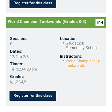
Register for this class
World Champion Taekwondo (Grades K-5)
514
Sessions:
Location:
Saugatuck
8
Elementary School
Dates:
Instructors:
12/2 to 2/3
World Championship
Times:
Taekwondo
Tu 3:20-4:20 pm
Grades
K,1,2,3,4,5
Register for this class