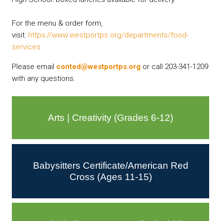
For the menu & order form,
visit:
https://www.westportps.org/
departments/food-
services
Please email
conted@westportps.org
or call 203-341-1209
with any questions.
Arts | Creativity (Grades 6-12)
Babysitters Certificate/American Red
Cross (Ages 11-15)