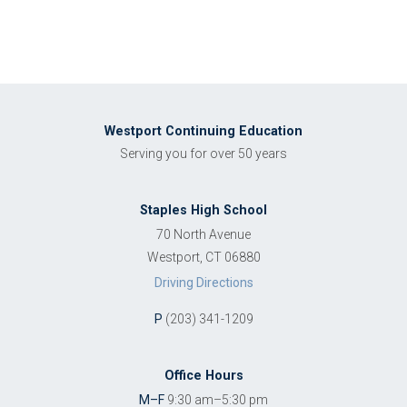
Westport Continuing Education
Serving you for over 50 years
Staples High School
70 North Avenue
Westport, CT 06880
Driving Directions
P
(203) 341-1209
Office Hours
M–F
9:30 am–5:30 pm