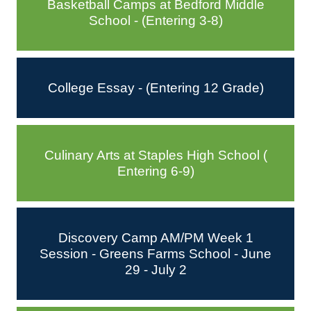
Basketball Camps at Bedford Middle
School - (Entering 3-8)
College Essay - (Entering 12 Grade)
Culinary Arts at Staples High School (
Entering 6-9)
Discovery Camp AM/PM Week 1
Session - Greens Farms School - June
29 - July 2