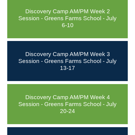
Discovery Camp AM/PM Week 2
Session - Greens Farms School - July
6-10
Discovery Camp AM/PM Week 3
Session - Greens Farms School - July
13-17
Discovery Camp AM/PM Week 4
Session - Greens Farms School - July
20-24