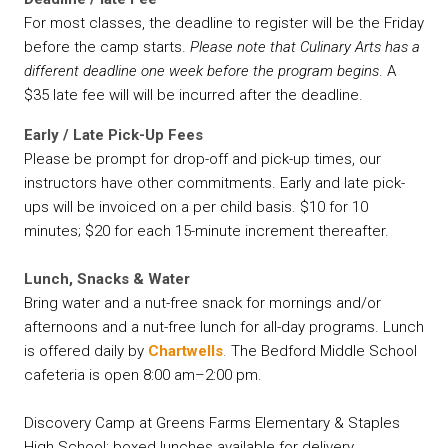
For most classes, the deadline to register will be the Friday
before the camp starts.
Please note that Culinary Arts has a
different deadline one week before the program begins
. A
$35 late fee will will be incurred after the deadline.
Early / Late Pick-Up Fees
Please be prompt for drop-off and pick-up times, our
instructors have other commitments. Early and late pick-
ups will be invoiced on a per child basis. $10 for 10
minutes; $20 for each 15-minute increment thereafter.
Lunch, Snacks & Water
Bring water and a nut-free snack for mornings and/or
afternoons and a nut-free lunch for all-day programs. Lunch
is offered daily by
Chartwells
.
The Bedford Middle School
cafeteria is open 8:00 am–2:00 pm.
Discovery Camp at Greens Farms Elementary & Staples
High School: boxed lunches available for delivery.