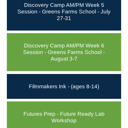
Discovery Camp AM/PM Week 5
Session - Greens Farms School - July
27-31
Discovery Camp AM/PM Week 6
Session - Greens Farms School -
August 3-7
Filmmakers Ink - (ages 8-14)
Futures Prep - Future Ready Lab
Workshop