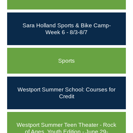
Sara Holland Sports & Bike Camp-
Week 6 - 8/3-8/7
Sports
Westport Summer School: Courses for
Credit
Westport Summer Teen Theater - Rock
of Ages, Youth Edition - June 29-