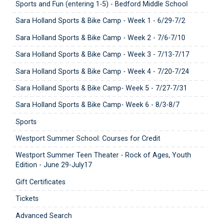
Sports and Fun (entering 1-5) - Bedford Middle School
Sara Holland Sports & Bike Camp - Week 1 - 6/29-7/2
Sara Holland Sports & Bike Camp - Week 2 - 7/6-7/10
Sara Holland Sports & Bike Camp - Week 3 - 7/13-7/17
Sara Holland Sports & Bike Camp - Week 4 - 7/20-7/24
Sara Holland Sports & Bike Camp- Week 5 - 7/27-7/31
Sara Holland Sports & Bike Camp- Week 6 - 8/3-8/7
Sports
Westport Summer School: Courses for Credit
Westport Summer Teen Theater - Rock of Ages, Youth
Edition - June 29-July17
Gift Certificates
Tickets
Advanced Search