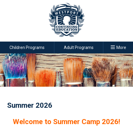
Children Programs
Adult Programs
More
Summer 2026
Welcome to Summer Camp 2026!