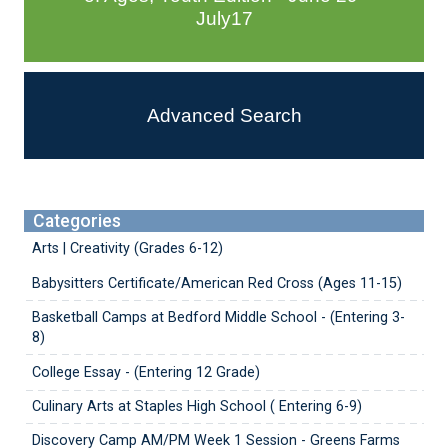
July17
Advanced Search
Categories
Arts | Creativity (Grades 6-12)
Babysitters Certificate/American Red Cross (Ages 11-15)
Basketball Camps at Bedford Middle School - (Entering 3-
8)
College Essay - (Entering 12 Grade)
Culinary Arts at Staples High School ( Entering 6-9)
Discovery Camp AM/PM Week 1 Session - Greens Farms