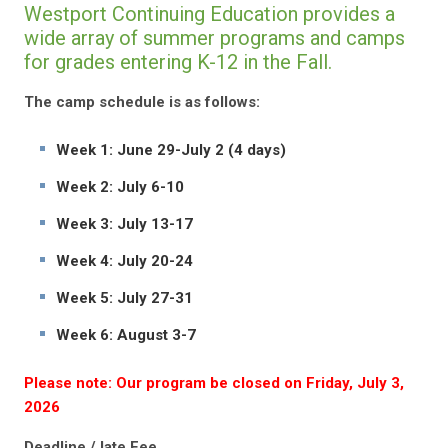
Westport Continuing Education provides a
wide array of summer programs and camps
for grades entering K-12 in the Fall.
The camp schedule is as follows:
Week 1: June 29-July 2 (4 days)
Week 2: July 6-10
Week 3: July 13-17
Week 4: July 20-24
Week 5: July 27-31
Week 6: August 3-7
Please note: Our program be closed on Friday, July 3,
2026
Deadline / late Fee