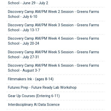
School - June 29 - July 2
Discovery Camp AM/PM Week 2 Session - Greens Farms
School - July 6-10
Discovery Camp AM/PM Week 3 Session - Greens Farms
School - July 13-17
Discovery Camp AM/PM Week 4 Session - Greens Farms
School - July 20-24
Discovery Camp AM/PM Week 5 Session - Greens Farms
School - July 27-31
Discovery Camp AM/PM Week 6 Session - Greens Farms
School - August 3-7
Filmmakers Ink - (ages 8-14)
Futures Prep - Future Ready Lab Workshop
Gear Up Courses (Entering 6-11)
Interdisciplinary AI Data Science