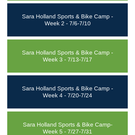
Sara Holland Sports & Bike Camp -
Week 2 - 7/6-7/10
Sara Holland Sports & Bike Camp -
Week 3 - 7/13-7/17
Sara Holland Sports & Bike Camp -
Week 4 - 7/20-7/24
Sara Holland Sports & Bike Camp-
Week 5 - 7/27-7/31