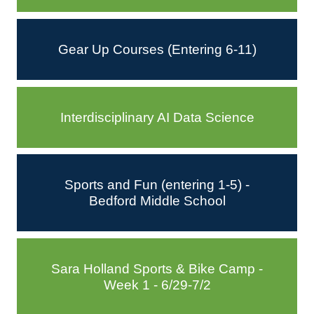
Gear Up Courses (Entering 6-11)
Interdisciplinary AI Data Science
Sports and Fun (entering 1-5) -
Bedford Middle School
Sara Holland Sports & Bike Camp -
Week 1 - 6/29-7/2